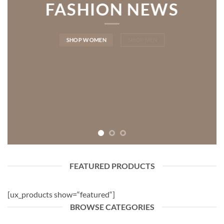
FASHION NEWS
SHOP WOMEN
SHOP MEN
FEATURED PRODUCTS
[ux_products show=“featured“]
BROWSE CATEGORIES