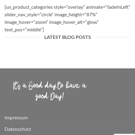
[ux_product_categories style=“overlay“ animate=“fadeInLeft“
slider_nav_style=“circle“ image_height=“87%“
image_hover=“zoom“ image_hover_alt=“glow“
text_pos=“middle“]
LATEST BLOG POSTS
Impressum
Datenschutz