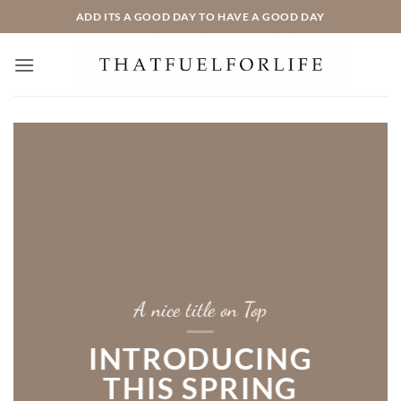
Zum
ADD ITS A GOOD DAY TO HAVE A GOOD DAY
Inhalt
springen
A nice title on Top
INTRODUCING
THIS SPRING